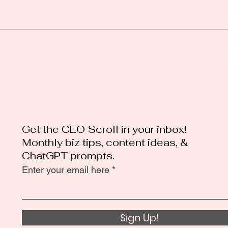
Mastering Black Friday
Loca
Marketing: Tips for a
Secr
Successful Strategy
Bus
Get the CEO Scroll in your inbox!
Monthly biz tips, content ideas, &
ChatGPT prompts.
Enter your email here
Sign Up!