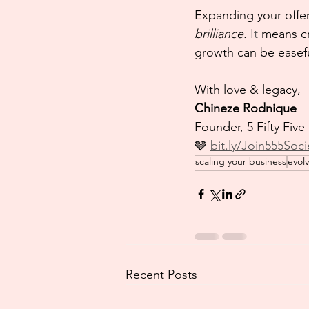
Expanding your offer
brilliance. 
It
 means cr
growth can be easeful
With love & legacy,
Chineze Rodnique
Founder, 5 Fifty Five
🩶 
bit.ly/Join555Soci
scaling your business
evol
Recent Posts