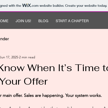
igned with the
.com
website builder. Create your website today.
HOME
JOIN US!
BLOG
START A CHAPTER
under
Jun 17, 2025
2 min read
Know When It’s Time t
Your Offer
 stars.
 main offer. Sales are happening. Your system works.