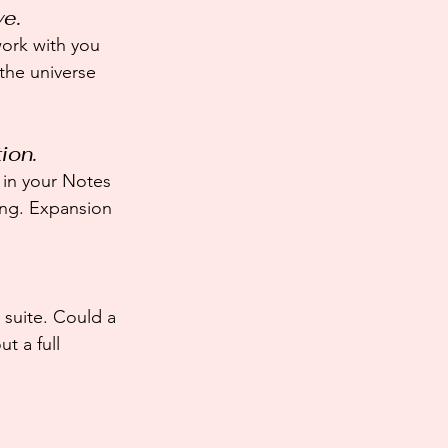
ve.
ork with you 
the universe 
ion.
t in your Notes 
ting. Expansion 
 suite. Could a 
t a full 