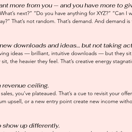
want more from you — and you have more to gi
What’s next?” “Do you have anything for XYZ?” “Can I w
 way?” That’s not random. That’s demand. And demand is 
g new downloads and ideas… but not taking act
aving ideas — brilliant, intuitive downloads — but they si
sit, the heavier they feel. That’s creative energy stagna
a revenue ceiling.
sales, you’ve plateaued. That’s a cue to revisit your offer
um upsell, or a new entry point create new income withou
o show up differently.