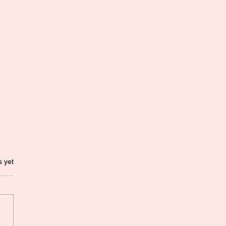
.
s yet