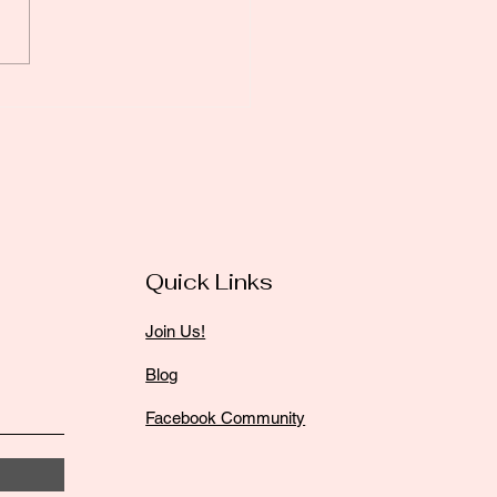
l Partnerships: The
et Sauce for Small
iness Success
Quick Links
Join Us!
Blog
Facebook Community