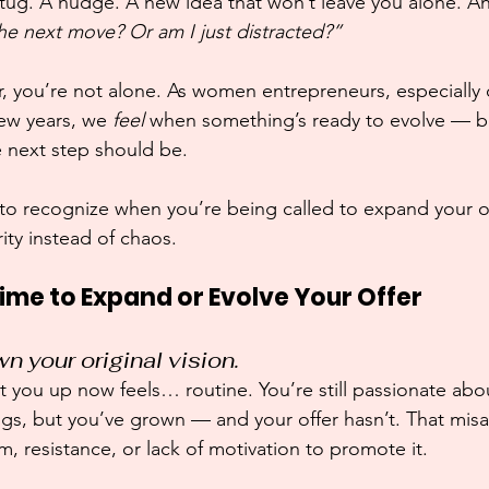
 a tug. A nudge. A new idea that won’t leave you alone. A
 the next move? Or am I just distracted?”
iar, you’re not alone. As women entrepreneurs, especially
few years, we 
feel
 when something’s ready to evolve — but
e next step should be.
 to recognize when you’re being called to expand your o
rity instead of chaos.
 Time to Expand or Evolve Your Offer
n your original vision.
it you up now feels… routine. You’re still passionate abo
ings, but you’ve grown — and your offer hasn’t. That mis
 resistance, or lack of motivation to promote it.