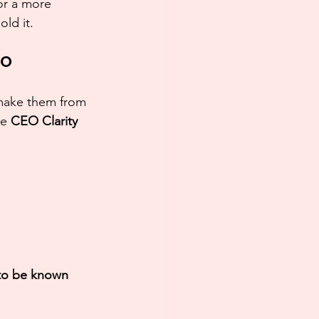
 or a more 
ld it.
EO
 make them from 
e 
CEO Clarity 
to be known 