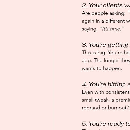
2. Your clients 
Are people asking: “
again in a different
saying: 
“It’s time.”
3. You’re gettin
This is big. You’re h
app. The longer they 
wants to happen.
4. You’re hitting 
Even with consistent 
small tweak, a premi
rebrand or burnout?
5. You’re ready t