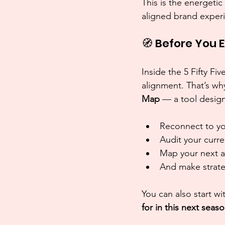
This is the energetic
aligned brand experi
🧭 Before You 
Inside the 5 Fifty 
alignment. That’s wh
Map
 — a tool desig
Reconnect to yo
Audit your curre
Map your next 
And make strateg
You can also start wi
for in this next seas