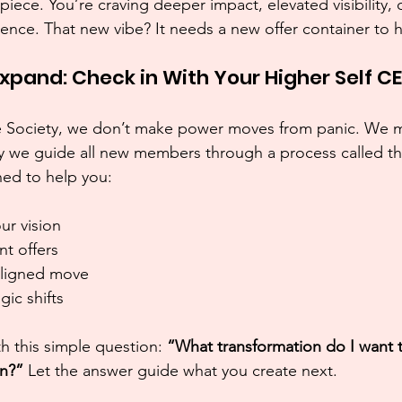
 piece. You’re craving deeper impact, elevated visibility,
ence. That new vibe? It needs a new offer container to ho
Expand: Check in With Your Higher Self C
Five Society, we don’t make power moves from panic. We
y we guide all new members through a process called th
ned to help you:
ur vision
nt offers
aligned move
ic shifts 
th this simple question: 
“What transformation do I want 
on?” 
Let the answer guide what you create next.