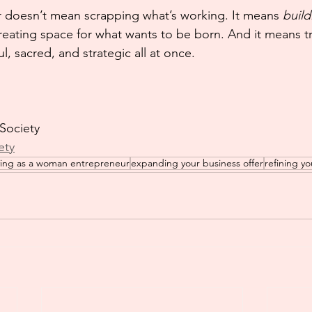
 doesn’t mean scrapping what’s working. It means 
build
eating space for what wants to be born. And it means tr
, sacred, and strategic all at once.
 Society
ety
ving as a woman entrepreneur
expanding your business offer
refining yo