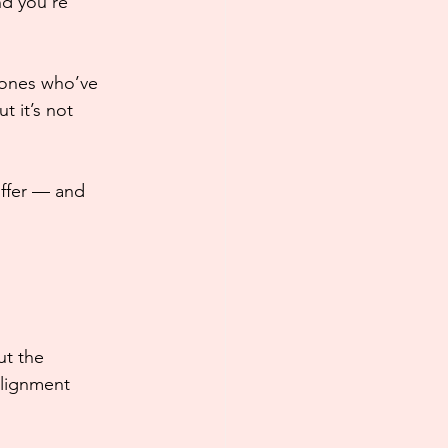
nd you’re 
 ones who’ve 
 it’s not 
ffer — and 
ut the 
alignment 