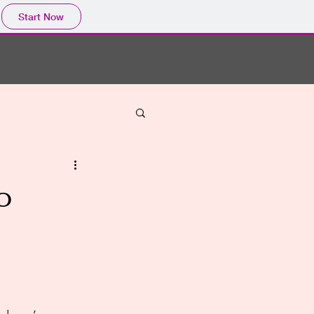
Start Now
o