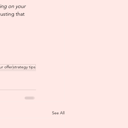
ing on your 
usting that 
ur offer
strategy tips
See All