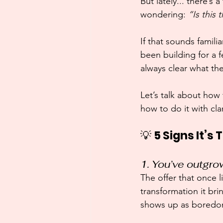
But lately... there’s
wondering: 
“Is this
If that sounds famil
been building for a 
always clear what th
Let’s talk about how
how to do it with cla
💡 
5 Signs It’s
1. You’ve outgrow
The offer that once l
transformation it br
shows up as boredom,