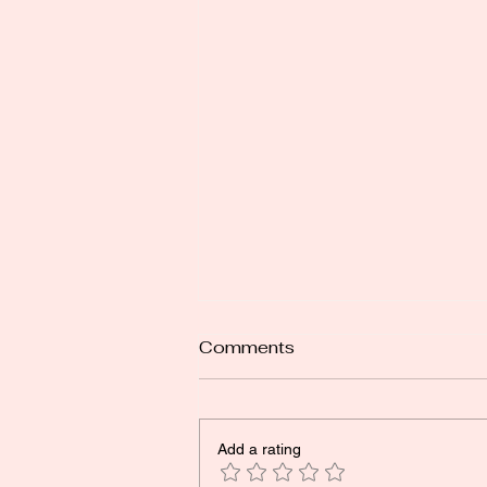
Comments
Add a rating