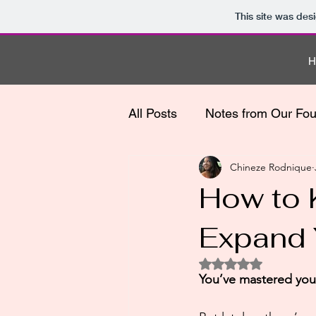
This site was des
All Posts
Notes from Our Fo
Chineze Rodnique
How to 
Expand 
Rated NaN out of 5
You’ve mastered your